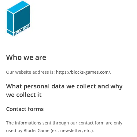
Skip
to
content
Who we are
Our website address is:
https://blocks-games.com/
.
What personal data we collect and why
we collect it
Contact forms
The informations sent through our contact form are only
used by Blocks Game (ex : newsletter, etc.).