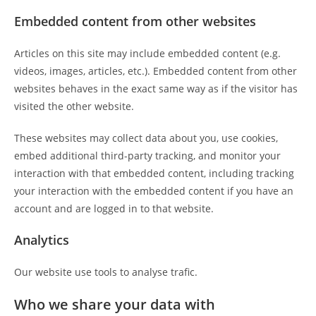
Embedded content from other websites
Articles on this site may include embedded content (e.g.
videos, images, articles, etc.). Embedded content from other
websites behaves in the exact same way as if the visitor has
visited the other website.
These websites may collect data about you, use cookies,
embed additional third-party tracking, and monitor your
interaction with that embedded content, including tracking
your interaction with the embedded content if you have an
account and are logged in to that website.
Analytics
Our website use tools to analyse trafic.
Who we share your data with