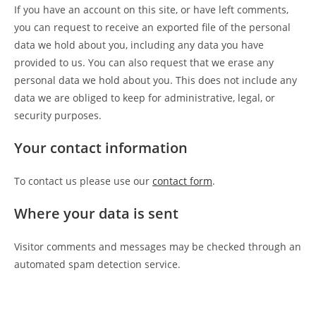
If you have an account on this site, or have left comments,
you can request to receive an exported file of the personal
data we hold about you, including any data you have
provided to us. You can also request that we erase any
personal data we hold about you. This does not include any
data we are obliged to keep for administrative, legal, or
security purposes.
Your contact information
To contact us please use our
contact form
.
Where your data is sent
Visitor comments and messages may be checked through an
automated spam detection service.