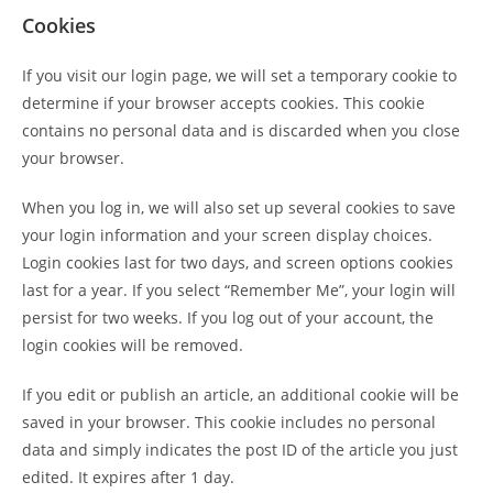
Cookies
If you visit our login page, we will set a temporary cookie to
determine if your browser accepts cookies. This cookie
contains no personal data and is discarded when you close
your browser.
When you log in, we will also set up several cookies to save
your login information and your screen display choices.
Login cookies last for two days, and screen options cookies
last for a year. If you select “Remember Me”, your login will
persist for two weeks. If you log out of your account, the
login cookies will be removed.
If you edit or publish an article, an additional cookie will be
saved in your browser. This cookie includes no personal
data and simply indicates the post ID of the article you just
edited. It expires after 1 day.