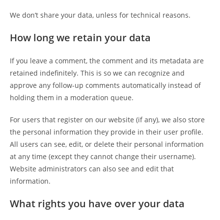
We don’t share your data, unless for technical reasons.
How long we retain your data
If you leave a comment, the comment and its metadata are
retained indefinitely. This is so we can recognize and
approve any follow-up comments automatically instead of
holding them in a moderation queue.
For users that register on our website (if any), we also store
the personal information they provide in their user profile.
All users can see, edit, or delete their personal information
at any time (except they cannot change their username).
Website administrators can also see and edit that
information.
What rights you have over your data