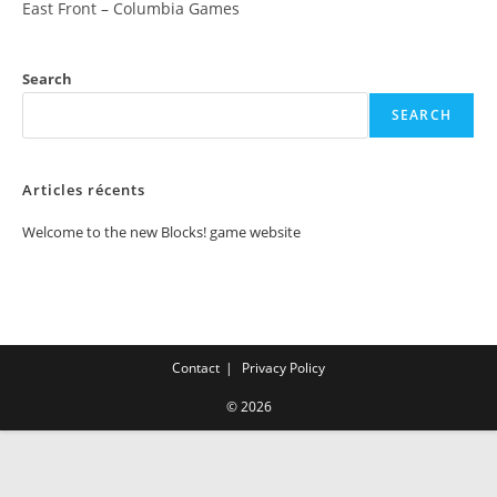
East Front – Columbia Games
Search
SEARCH
Articles récents
Welcome to the new Blocks! game website
Contact
Privacy Policy
© 2026