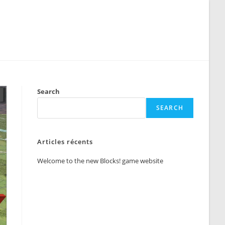
Search
SEARCH
Articles récents
Welcome to the new Blocks! game website