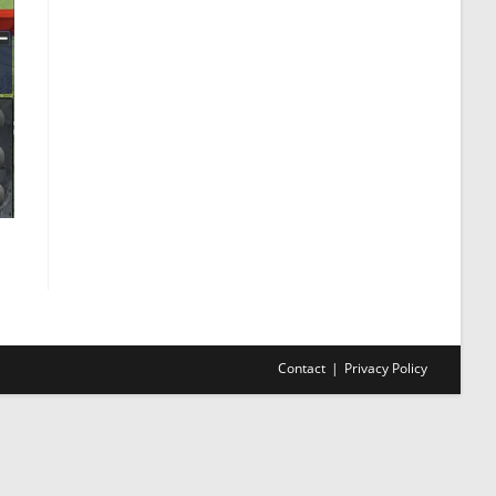
Contact
Privacy Policy