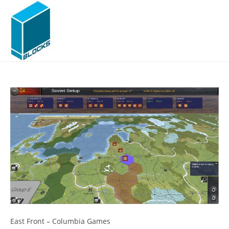
Skip
to
content
East Front – Columbia Games