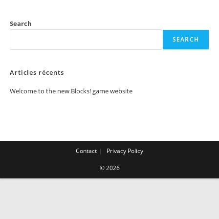
Search
SEARCH
Articles récents
Welcome to the new Blocks! game website
Contact
Privacy Policy
© 2026