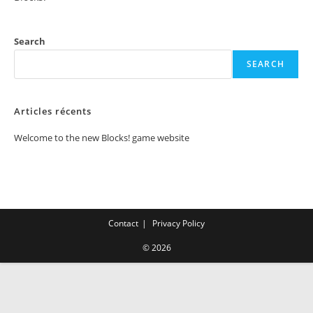
Search
SEARCH
Articles récents
Welcome to the new Blocks! game website
Contact
Privacy Policy
© 2026